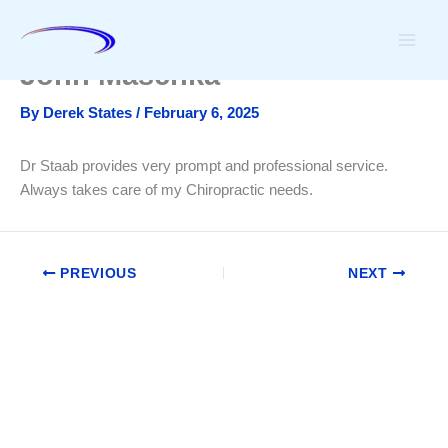
Skip
to
content
John Maschka
By
Derek States
/
February 6, 2025
Dr Staab provides very prompt and professional service.
Always takes care of my Chiropractic needs.
PREVIOUS
NEXT