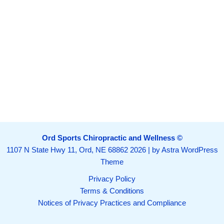
Ord Sports Chiropractic and Wellness ©
1107 N State Hwy 11, Ord, NE 68862
2026 | by
Astra WordPress
Theme
Privacy Policy
Terms & Conditions
Notices of Privacy Practices and Compliance