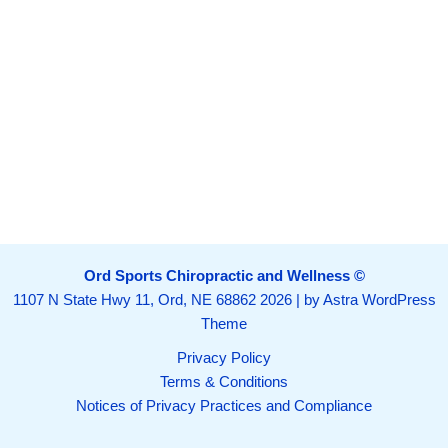
Ord Sports Chiropractic and Wellness ©
1107 N State Hwy 11, Ord, NE 68862
2026 | by
Astra WordPress
Theme
Privacy Policy
Terms & Conditions
Notices of Privacy Practices and Compliance