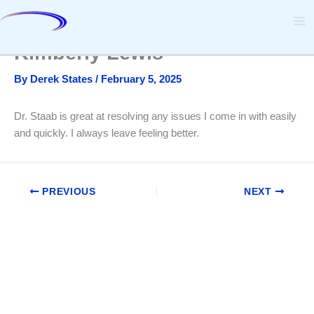
Skip
to
content
Kimberly Lewis
By
Derek States
/
February 5, 2025
Dr. Staab is great at resolving any issues I come in with easily
and quickly. I always leave feeling better.
PREVIOUS
NEXT